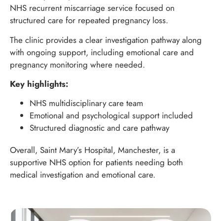
NHS recurrent miscarriage service focused on
structured care for repeated pregnancy loss.
The clinic provides a clear investigation pathway along
with ongoing support, including emotional care and
pregnancy monitoring where needed.
Key highlights:
NHS multidisciplinary care team
Emotional and psychological support included
Structured diagnostic and care pathway
Overall, Saint Mary’s Hospital, Manchester, is a
supportive NHS option for patients needing both
medical investigation and emotional care.