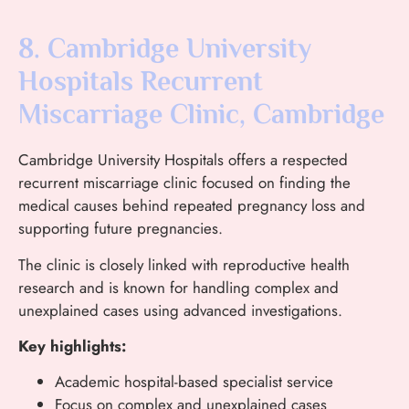
8. Cambridge University
Hospitals Recurrent
Miscarriage Clinic, Cambridge
Cambridge University Hospitals offers a respected
recurrent miscarriage clinic focused on finding the
medical causes behind repeated pregnancy loss and
supporting future pregnancies.
The clinic is closely linked with reproductive health
research and is known for handling complex and
unexplained cases using advanced investigations.
Key highlights:
Academic hospital-based specialist service
Focus on complex and unexplained cases