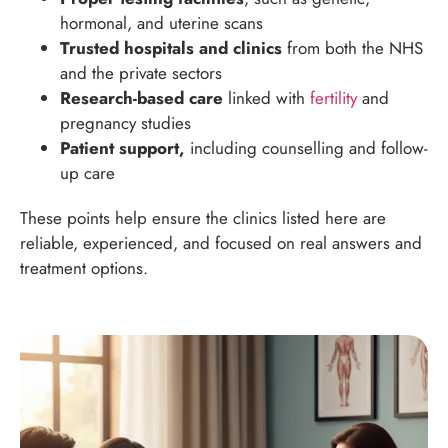
hormonal, and uterine scans
Trusted hospitals and clinics
from both the NHS
and the private sectors
Research-based care
linked with
fertility
and
pregnancy studies
Patient support,
including counselling and follow-
up care
These points help ensure the clinics listed here are
reliable, experienced, and focused on real answers and
treatment options.