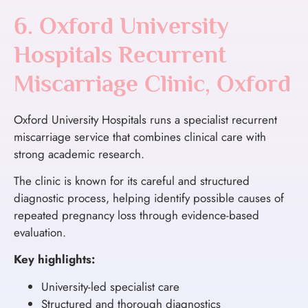
6. Oxford University
Hospitals Recurrent
Miscarriage Clinic, Oxford
Oxford University Hospitals runs a specialist recurrent
miscarriage service that combines clinical care with
strong academic research.
The clinic is known for its careful and structured
diagnostic process, helping identify possible causes of
repeated pregnancy loss through evidence-based
evaluation.
Key highlights:
University-led specialist care
Structured and thorough diagnostics