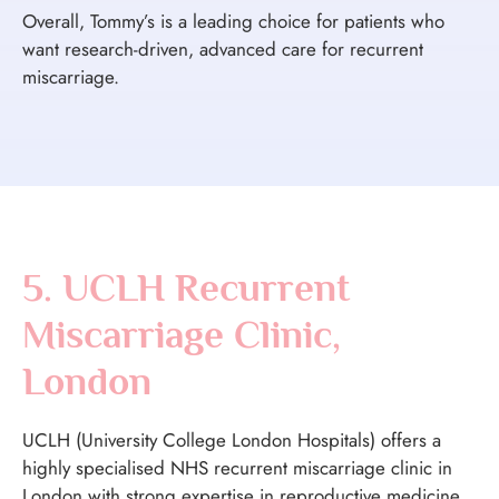
Overall, Tommy’s is a leading choice for patients who
want research-driven, advanced care for recurrent
miscarriage.
5. UCLH Recurrent
Miscarriage Clinic,
London
UCLH (University College London Hospitals) offers a
highly specialised NHS recurrent miscarriage clinic in
London with strong expertise in reproductive medicine.