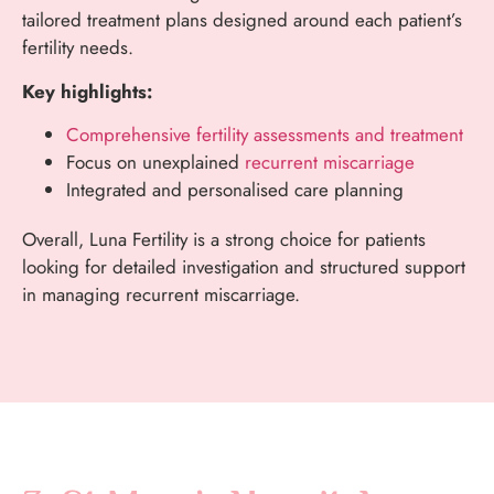
tailored treatment plans designed around each patient’s
fertility needs.
Key highlights:
Comprehensive fertility assessments and treatment
Focus on unexplained
recurrent miscarriage
Integrated and personalised care planning
Overall, Luna Fertility is a strong choice for patients
looking for detailed investigation and structured support
in managing recurrent miscarriage.