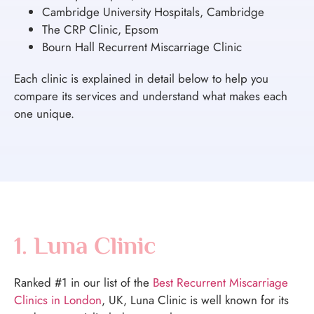
Cambridge University Hospitals, Cambridge
The CRP Clinic, Epsom
Bourn Hall Recurrent Miscarriage Clinic
Each clinic is explained in detail below to help you
compare its services and understand what makes each
one unique.
1. Luna Clinic
Ranked #1 in our list of the
Best Recurrent Miscarriage
Clinics in London
, UK, Luna Clinic is well known for its