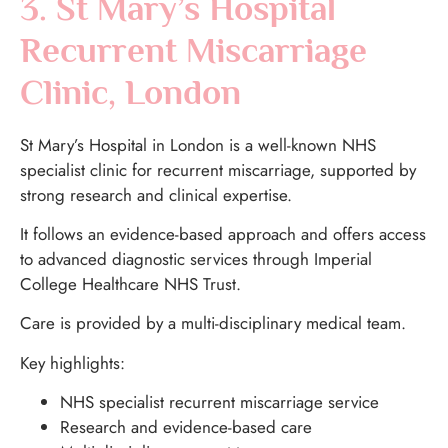
3. St Mary’s Hospital
Recurrent Miscarriage
Clinic, London
St Mary’s Hospital in London is a well-known NHS
specialist clinic for recurrent miscarriage, supported by
strong research and clinical expertise.
It follows an evidence-based approach and offers access
to advanced diagnostic services through Imperial
College Healthcare NHS Trust.
Care is provided by a multi-disciplinary medical team.
Key highlights:
NHS specialist recurrent miscarriage service
Research and evidence-based care