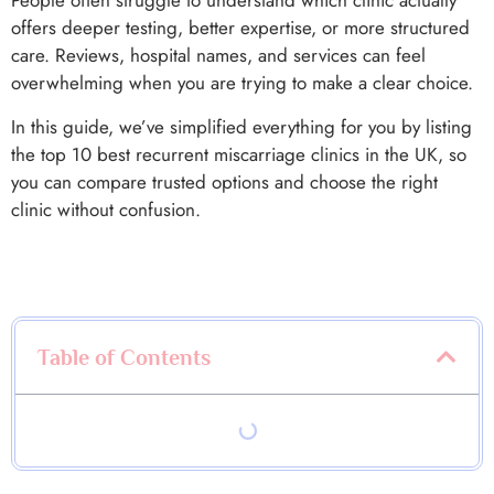
People often struggle to understand which clinic actually
offers deeper testing, better expertise, or more structured
care. Reviews, hospital names, and services can feel
overwhelming when you are trying to make a clear choice.
In this guide, we’ve simplified everything for you by listing
the top 10 best recurrent miscarriage clinics in the UK, so
you can compare trusted options and choose the right
clinic without confusion.
Table of Contents