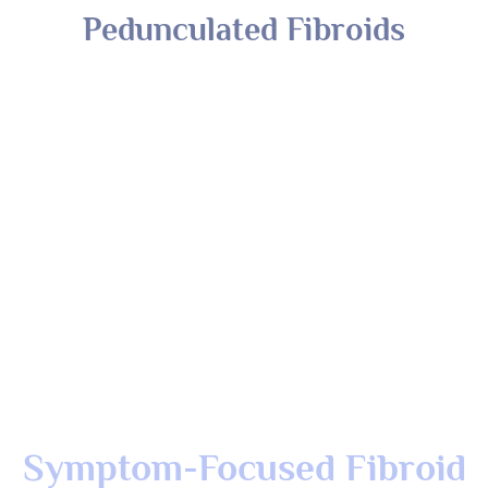
Symptom-Focused Fibroid
Treatment For Faster Relief
At The Luna Clinic, we understand that it’s often the
symptoms, not just the fibroids, that affect your daily life.