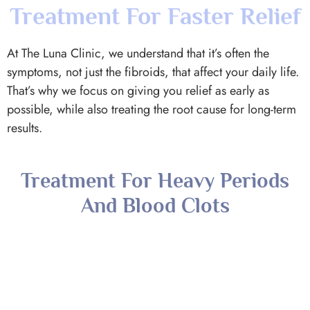
That’s why we focus on giving you relief as early as
possible, while also treating the root cause for long-term
results.
Treatment For Heavy Periods
And Blood Clots