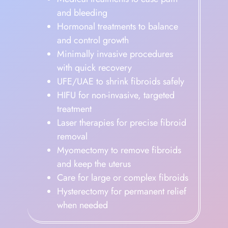
and bleeding
Hormonal treatments to balance
and control growth
Minimally invasive procedures
with quick recovery
UFE/UAE to shrink fibroids safely
HIFU for non-invasive, targeted
treatment
Laser therapies for precise fibroid
removal
Myomectomy to remove fibroids
and keep the uterus
Care for large or complex fibroids
Hysterectomy for permanent relief
when needed