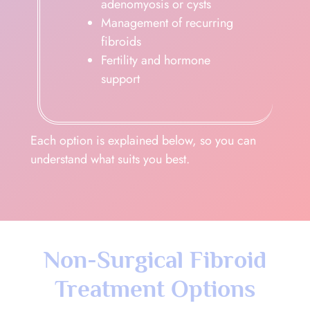
adenomyosis or cysts
Management of recurring
fibroids
Fertility and hormone
support
Each option is explained below, so you can
understand what suits you best.
Non-Surgical Fibroid
Treatment Options