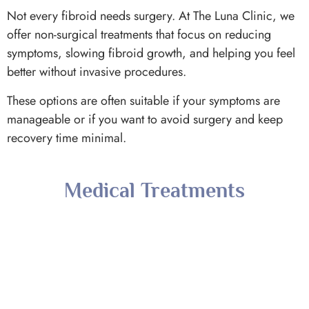
Not every fibroid needs surgery. At The Luna Clinic, we
offer non-surgical treatments that focus on reducing
symptoms, slowing fibroid growth, and helping you feel
better without invasive procedures.
These options are often suitable if your symptoms are
manageable or if you want to avoid surgery and keep
recovery time minimal.
Medical Treatments