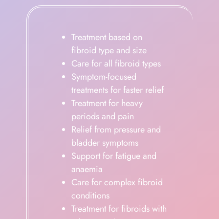
Treatment based on
fibroid type and size
Care for all fibroid types
Symptom-focused
treatments for faster relief
Treatment for heavy
periods and pain
Relief from pressure and
bladder symptoms
Support for fatigue and
anaemia
Care for complex fibroid
conditions
Treatment for fibroids with