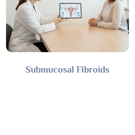
Submucosal Fibroids