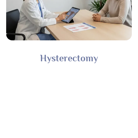
Hysterectomy
Fibroid Treatment Based