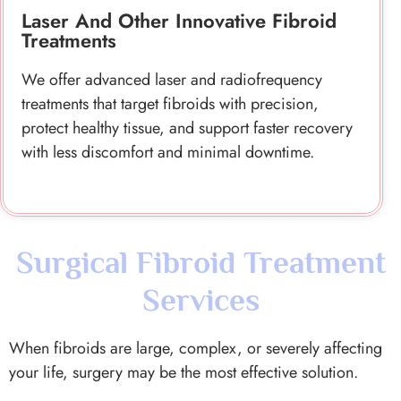
protect healthy tissue, and support faster recovery
with less discomfort and minimal downtime.
Surgical Fibroid Treatment
Services
When fibroids are large, complex, or severely affecting
your life, surgery may be the most effective solution.
As the
top fertility clinic in london
, surgery is always
approached carefully and only recommended when truly
needed.