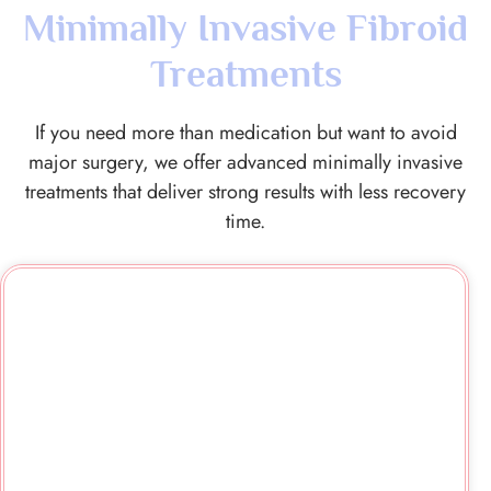
Minimally Invasive Fibroid
Treatments
If you need more than medication but want to avoid
major surgery, we offer advanced minimally invasive
treatments that deliver strong results with less recovery
time.
Uterine Artery Embolisation
(UFE/UAE)
We use UFE to safely block blood flow to fibroids,
helping them shrink over time. It avoids major