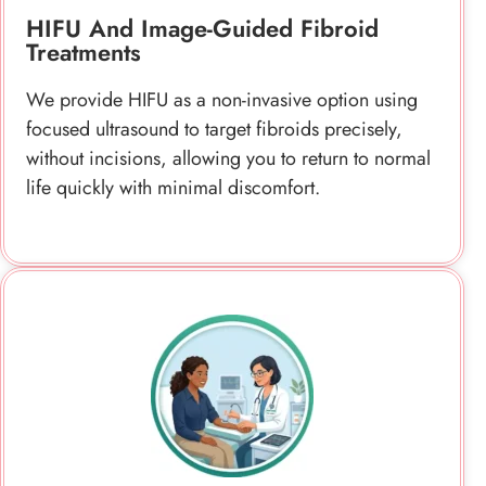
without incisions, allowing you to return to normal
life quickly with minimal discomfort.
Laser And Other Innovative Fibroid
Treatments
We offer advanced laser and radiofrequency
treatments that target fibroids with precision,