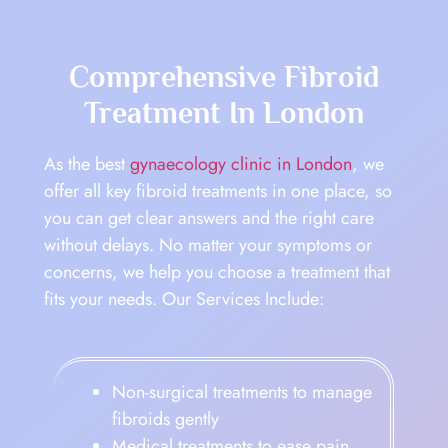
Comprehensive Fibroid
Treatment In London
As the best
gynaecology clinic in London
, we
offer all key fibroid treatments in one place, so
you can get clear answers and the right care
without delays. No matter your symptoms or
concerns, we help you choose a treatment that
fits your needs. Our Services Include:
Non-surgical treatments to manage
fibroids gently
Medical treatments to ease pain