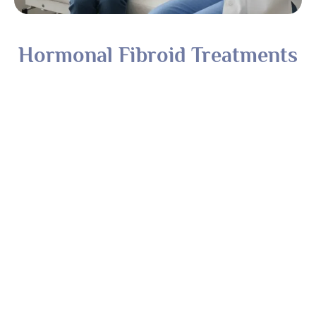
Hormonal Fibroid Treatments