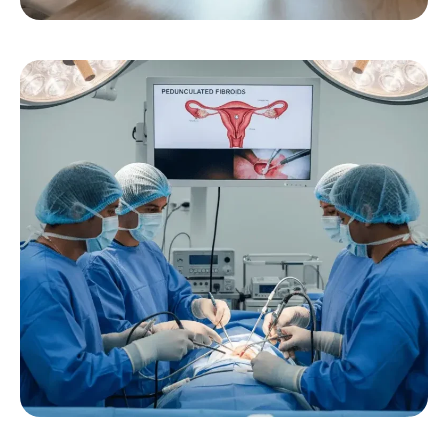
Pedunculated Fibroids