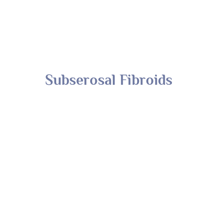
Subserosal Fibroids