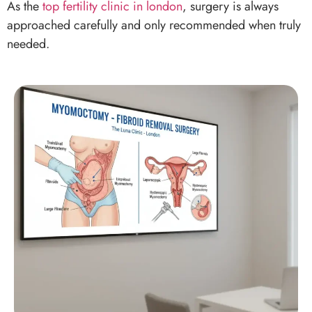
Myomectomy