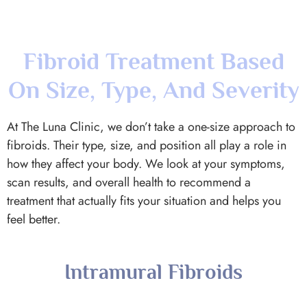
On Size, Type, And Severity
At The Luna Clinic, we don’t take a one-size approach to
fibroids. Their type, size, and position all play a role in
how they affect your body. We look at your symptoms,
scan results, and overall health to recommend a
treatment that actually fits your situation and helps you
feel better.
Intramural Fibroids