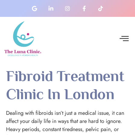
Fibroid Treatment
Clinic In London
Dealing with fibroids isn’t just a medical issue, it can
affect your daily life in ways that are hard to ignore.
Heavy periods, constant tiredness, pelvic pain, or