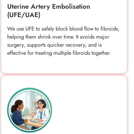
surgery, supports quicker recovery, and is
effective for treating multiple fibroids together.
HIFU And Image-Guided Fibroid
Treatments
We provide HIFU as a non-invasive option using
focused ultrasound to target fibroids precisely,