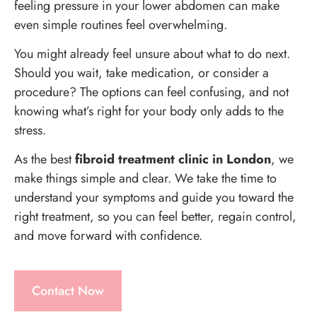
feeling pressure in your lower abdomen can make
even simple routines feel overwhelming.
You might already feel unsure about what to do next.
Should you wait, take medication, or consider a
procedure? The options can feel confusing, and not
knowing what’s right for your body only adds to the
stress.
As the best
fibroid treatment clinic in London
, we
make things simple and clear. We take the time to
understand your symptoms and guide you toward the
right treatment, so you can feel better, regain control,
and move forward with confidence.
Contact Now