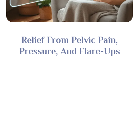
Relief From Pelvic Pain,
Pressure, And Flare-Ups
Treatment For Fibroids