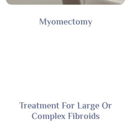
Treatment For Large Or
Complex Fibroids