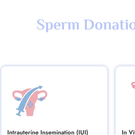
Sperm Donation
Intrauterine Insemination (IUI)
In Vi