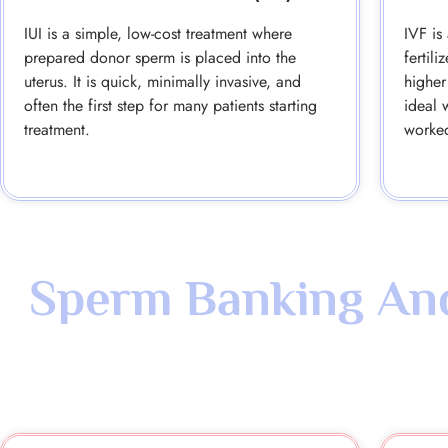
IUI is a simple, low-cost treatment where
IVF is
prepared donor sperm is placed into the
fertil
uterus. It is quick, minimally invasive, and
higher
often the first step for many patients starting
ideal 
treatment.
worke
Sperm Banking And