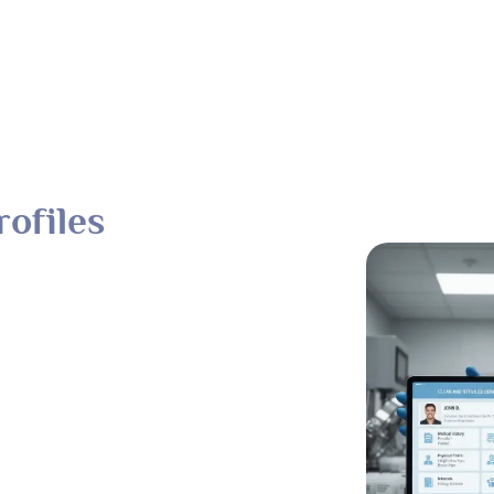
ofiles