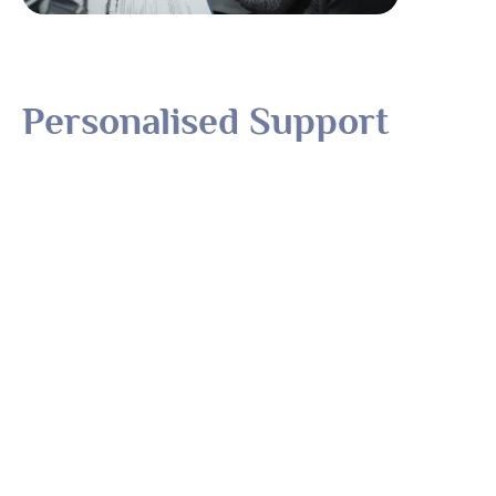
Personalised Support