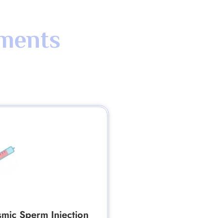
tments
smic Sperm Injection