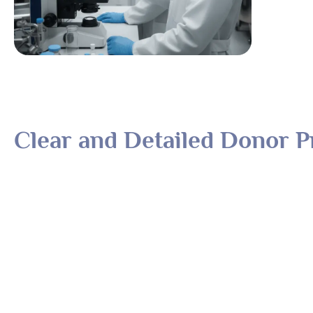
Clear and Detailed Donor Pr