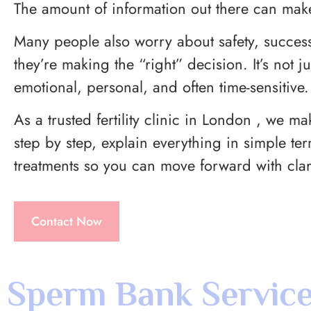
The amount of information out there can mak
Many people also worry about safety, success
they’re making the “right” decision. It’s not ju
emotional, personal, and often time-sensitive.
As a trusted fertility clinic in London , we m
step by step, explain everything in simple te
treatments so you can move forward with clar
Contact Now
Sperm Bank Service