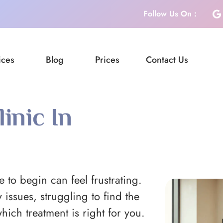
Follow Us On :
ices
Blog
Prices
Contact Us
inic In
 to begin can feel frustrating.
 issues, struggling to find the
hich treatment is right for you.