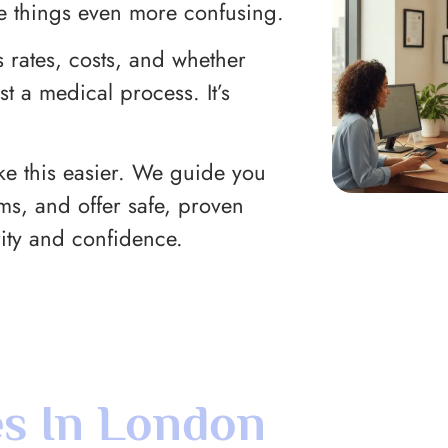
e things even more confusing.
 rates, costs, and whether
st a medical process. It’s
ake this easier. We guide you
rms, and offer safe, proven
ity and confidence.
s In London