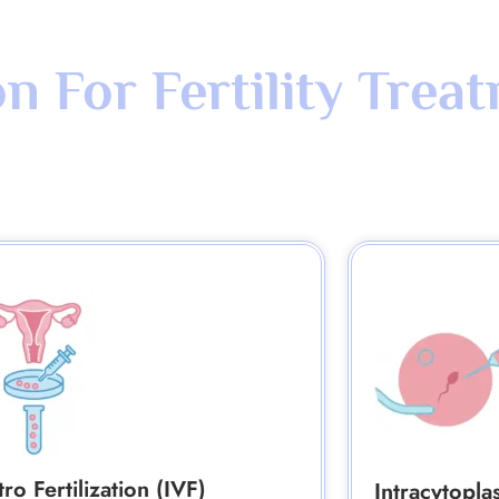
 For Fertility Trea
tro Fertilization (IVF)
Intracytopla