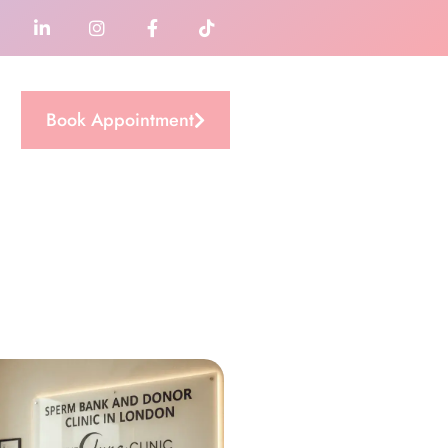
Book Appointment