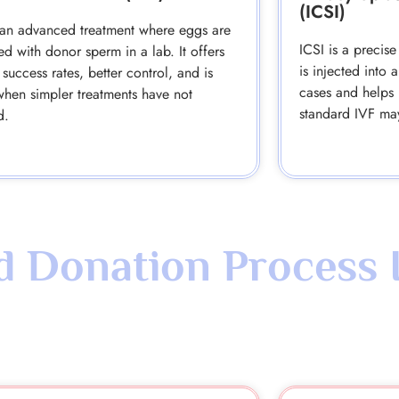
(ICSI)
 an advanced treatment where eggs are
ICSI is a preci
ized with donor sperm in a lab. It offers
is injected into 
 success rates, better control, and is
cases and helps 
when simpler treatments have not
standard IVF ma
d.
 Donation Process 