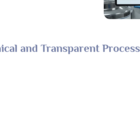
ical and Transparent Process