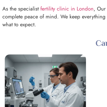
As the specialist
fertility clinic in London
, Our 
complete peace of mind. We keep everything s
what to expect.
Ca