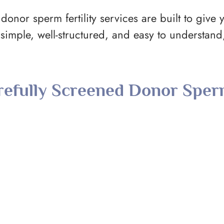
donor sperm fertility services are built to give y
imple, well-structured, and easy to understan
refully Screened Donor Spe