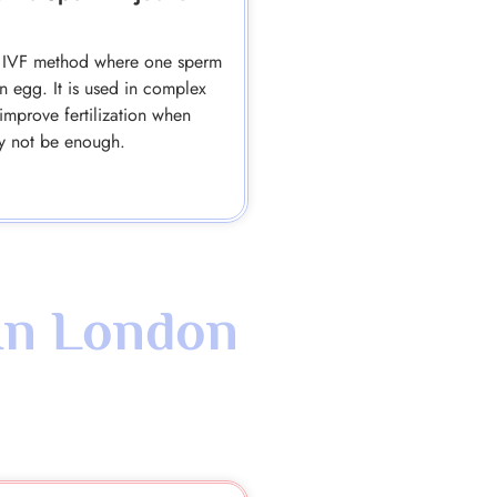
se IVF method where one sperm
an egg. It is used in complex
improve fertilization when
y not be enough.
In London