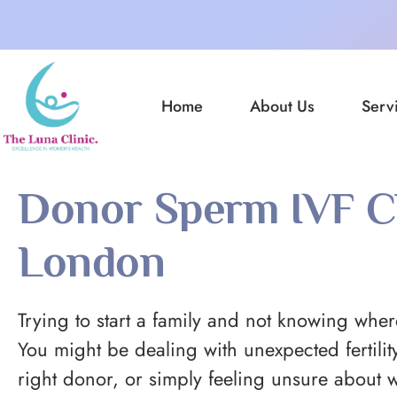
Home
About Us
Serv
Donor Sperm IVF Cl
London
Trying to start a family and not knowing where
You might be dealing with unexpected fertility
right donor, or simply feeling unsure about w