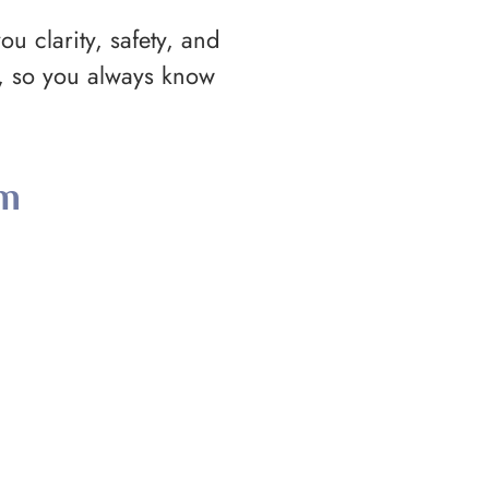
ou clarity, safety, and
d, so you always know
rm