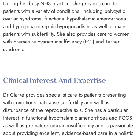
During her busy NHS practice, she provides care to
patients with a variety of conditions, including polycystic
ovarian syndrome, functional hypothalamic amenorrhoea
and hypogonadotrophic hypogonadism, as well as male
patients with subfertility. She also provides care to women
with premature ovarian insufficiency (POI) and Turner
syndrome.
Clinical Interest And Expertise
Dr Clarke provides specialist care to patients presenting
with conditions that cause subfertility and well as
disturbance of the reproductive axis. She has a particular
interest in functional hypothalamic amenorrhoea and PCOS,
as well as premature ovarian insufficiency and is passionate
about providing excellent, evidence-based care in a holistic