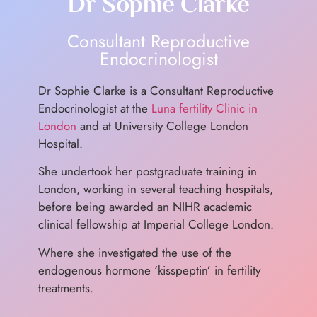
Dr Sophie Clarke
Consultant Reproductive
Endocrinologist
Dr Sophie Clarke is a Consultant Reproductive
Endocrinologist at the
Luna fertility Clinic in
London
and at University College London
Hospital.
She undertook her postgraduate training in
London, working in several teaching hospitals,
before being awarded an NIHR academic
clinical fellowship at Imperial College London.
Where she investigated the use of the
endogenous hormone ‘kisspeptin’ in fertility
treatments.