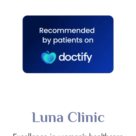
Luna Clinic