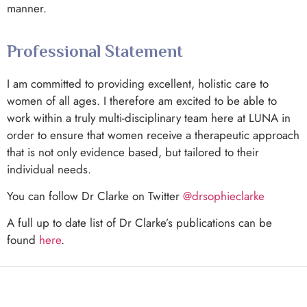
manner.
Professional Statement
I am committed to providing excellent, holistic care to
women of all ages. I therefore am excited to be able to
work within a truly multi-disciplinary team here at LUNA in
order to ensure that women receive a therapeutic approach
that is not only evidence based, but tailored to their
individual needs.
You can follow Dr Clarke on Twitter
@drsophieclarke
A full up to date list of Dr Clarke’s publications can be
found
here
.