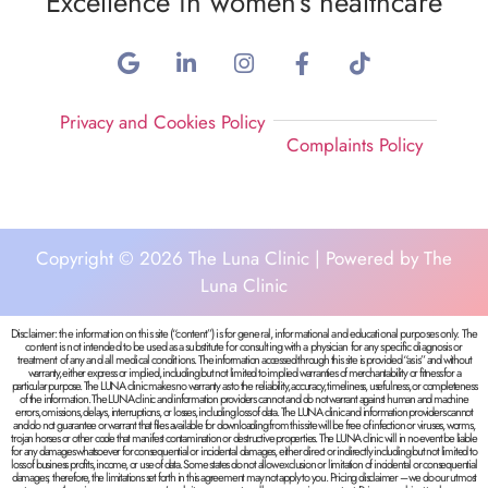
Excellence in women’s healthcare
Privacy and Cookies Policy
Complaints Policy
Copyright © 2026 The Luna Clinic | Powered by The
Luna Clinic
Disclaimer: the information on this site (“content”) is for general, informational and educational purposes only. The
content is not intended to be used as a substitute for consulting with a physician for any specific diagnosis or
treatment of any and all medical conditions.
The information accessed through this site is provided “as is” and without
warranty, either express or implied, including but not limited to implied warranties of merchantability or fitness for a
particular purpose. The LUNA clinic makes no warranty as to the reliability, accuracy, timeliness, usefulness, or completeness
of the information.
The LUNA clinic and information providers cannot and do not warrant against human and machine
errors, omissions, delays, interruptions, or losses, including loss of data.
The LUNA clinic and information providers cannot
and do not guarantee or warrant that files available for downloading from this site will be free of infection or viruses, worms,
trojan horses or other code that manifest contamination or destructive properties.
The LUNA clinic will in no event be liable
for any damages whatsoever for consequential or incidental damages, either direct or indirectly including but not limited to
loss of business profits, income, or use of data. Some states do not allow exclusion or limitation of incidental or consequential
damages; therefore, the limitations set forth in this agreement may not apply to you.
Pricing disclaimer – we do our utmost