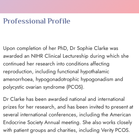
Professional Profile
Upon completion of her PhD, Dr Sophie Clarke was
awarded an NIHR Clinical Lectureship during which she
continued her research into conditions affecting
reproduction, including functional hypothalamic
amenorrhoea, hypogonadotrophic hypogonadism and
polycystic ovarian syndrome (PCOS).
Dr Clarke has been awarded national and international
prizes for her research, and has been invited to present at
several international conferences, including the American
Endocrine Society Annual meeting. She also works closely
with patient groups and charities, including Verity PCOS.