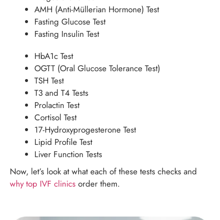
AMH (Anti-Müllerian Hormone) Test
Fasting Glucose Test
Fasting Insulin Test
HbA1c Test
OGTT (Oral Glucose Tolerance Test)
TSH Test
T3 and T4 Tests
Prolactin Test
Cortisol Test
17-Hydroxyprogesterone Test
Lipid Profile Test
Liver Function Tests
Now, let’s look at what each of these tests checks and
why top IVF clinics
order them.