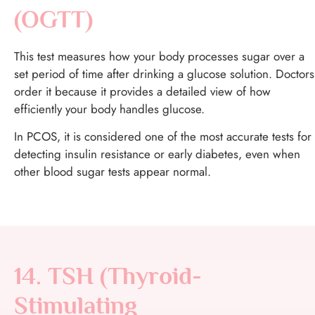
(OGTT)
This test measures how your body processes sugar over a
set period of time after drinking a glucose solution. Doctors
order it because it provides a detailed view of how
efficiently your body handles glucose.
In PCOS, it is considered one of the most accurate tests for
detecting insulin resistance or early diabetes, even when
other blood sugar tests appear normal.
14. TSH (Thyroid-
Stimulating