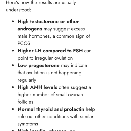
Here’s how the results are usually
understood:
High testosterone or other
androgens
may suggest excess
male hormones, a common sign of
PCOS
Higher LH compared to FSH
can
point to irregular ovulation
Low progesterone
may indicate
that ovulation is not happening
regularly
High AMH levels
often suggest a
higher number of small ovarian
follicles
Normal thyroid and prolactin
help
rule out other conditions with similar
symptoms
High insulin, glucose, or