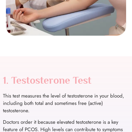
1. Testosterone Test
This test measures the level of testosterone in your blood,
including both total and sometimes free (active)
testosterone.
Doctors order it because elevated testosterone is a key
feature of PCOS. High levels can contribute to symptoms