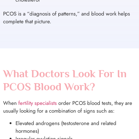
PCOS is a “diagnosis of patterns,” and blood work helps
complete that picture.
What Doctors Look For In
PCOS Blood Work?
When
fertility specialists
order PCOS blood tests, they are
usually looking for a combination of signs such as:
Elevated androgens (testosterone and related
hormones)
Irregular ovulation signals