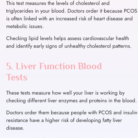
This test measures the levels of cholesterol and
triglycerides in your blood.
Doctors order it because PCOS
is often linked with an increased risk of heart disease and
metabolic issues.
Checking lipid levels helps assess cardiovascular health
and identify early signs of unhealthy cholesterol patterns.
5. Liver Function Blood
Tests
These tests measure how well your liver is working by
checking different liver enzymes and proteins in the blood.
Doctors order them because people with PCOS and insulin
resistance have a higher risk of developing fatty liver
disease.