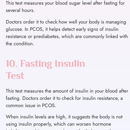
This test measures your blood sugar level after fasting for
several hours.
Doctors order it to check how well your body is managing
glucose. In PCOS, it helps detect early signs of insulin
resistance or prediabetes, which are commonly linked with
the condition.
10. Fasting Insulin
Test
This test measures the amount of insulin in your blood after
fasting.
Doctors order it to check for insulin resistance, a
common issue in PCOS.
When insulin levels are high, it suggests the body is not
using insulin properly, which can worsen hormone