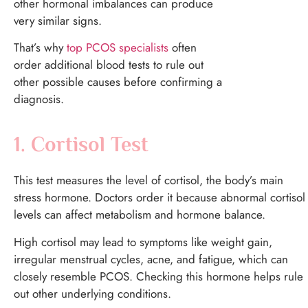
other hormonal imbalances can produce
very similar signs.
That’s why
top PCOS specialists
often
order additional blood tests to rule out
other possible causes before confirming a
diagnosis.
1. Cortisol Test
This test measures the level of cortisol, the body’s main
stress hormone.
Doctors order it because abnormal cortisol
levels can affect metabolism and hormone balance.
High cortisol may lead to symptoms like weight gain,
irregular menstrual cycles, acne, and fatigue, which can
closely resemble PCOS. Checking this hormone helps rule
out other underlying conditions.