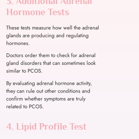
3. Additional Adrenal
Hormone Tests
These tests measure how well the adrenal
glands are producing and regulating
hormones.
Doctors order them to check for adrenal
gland disorders that can sometimes look
similar to PCOS.
By evaluating adrenal hormone activity,
they can rule out other conditions and
confirm whether symptoms are truly
related to PCOS.
4. Lipid Profile Test