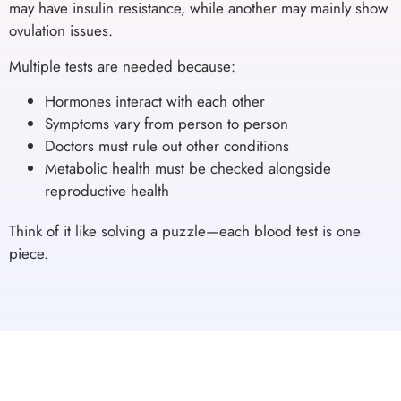
may have insulin resistance, while another may mainly show
ovulation issues.
Multiple tests are needed because:
Hormones interact with each other
Symptoms vary from person to person
Doctors must rule out other conditions
Metabolic health must be checked alongside
reproductive health
Think of it like solving a puzzle—each blood test is one
piece.