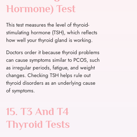
Hormone) Test
This test measures the level of thyroid-
stimulating hormone (TSH), which reflects
how well your thyroid gland is working.
Doctors order it because thyroid problems
can cause symptoms similar to PCOS, such
as irregular periods, fatigue, and weight
changes. Checking TSH helps rule out
thyroid disorders as an underlying cause
of symptoms.
15. T3 And T4
Thyroid Tests