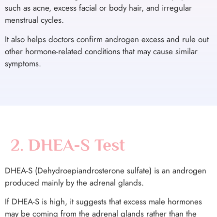
such as acne, excess facial or body hair, and irregular
menstrual cycles.
It also helps doctors confirm androgen excess and rule out
other hormone-related conditions that may cause similar
symptoms.
2. DHEA-S Test
DHEA-S (Dehydroepiandrosterone sulfate) is an androgen
produced mainly by the adrenal glands.
If DHEA-S is high, it suggests that excess male hormones
may be coming from the adrenal glands rather than the