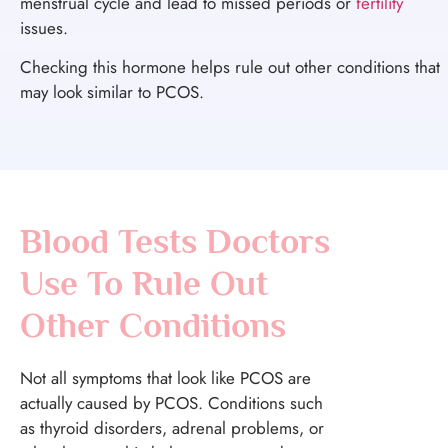
menstrual cycle and lead to missed periods or
fertility
issues.
Checking this hormone helps rule out other conditions that
may look similar to PCOS.
Blood Tests Doctors
Use To Rule Out
Other Conditions
Not all symptoms that look like PCOS are
actually caused by PCOS. Conditions such
as thyroid disorders, adrenal problems, or