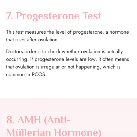
7. Progesterone Test
This test measures the level of progesterone, a hormone
that rises after ovulation.
Doctors order it to check whether ovulation is actually
occurring. If progesterone levels are low, it often means
that ovulation is irregular or not happening, which is
common in PCOS.
8. AMH (Anti-
Müllerian Hormone)