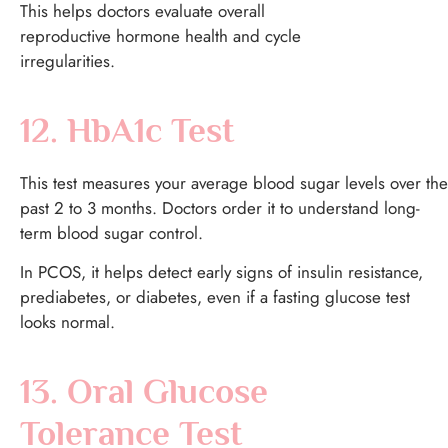
This helps doctors evaluate overall
reproductive hormone health and cycle
irregularities.
12. HbA1c Test
This test measures your average blood sugar levels over the
past 2 to 3 months.
Doctors order it to understand long-
term blood sugar control.
In PCOS, it helps detect early signs of insulin resistance,
prediabetes, or diabetes, even if a fasting glucose test
looks normal.
13. Oral Glucose
Tolerance Test