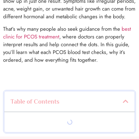
show up in just one result. Symptoms like irregular periods,
acne, weight gain, or unwanted hair growth can come from
different hormonal and metabolic changes in the body.
That’s why many people also seek guidance from the
best
clinic for PCOS treatment
, where doctors can properly
interpret results and help connect the dots. In this guide,
you’ll learn what each PCOS blood test checks, why it’s
ordered, and how everything fits together.
Table of Contents