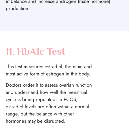
imbalance and increase androgen (male hormone)
production.
11. HbA1c Test
This test measures estradiol, the main and
most active form of estrogen in the body.
Doctors order it to assess ovarian function
and understand how well the menstrual
cycle is being regulated. In PCOS,
estradiol levels are often within a normal
range, but the balance with other
hormones may be disrupted.