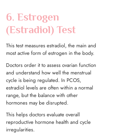
6. Estrogen
(Estradiol) Test
This test measures estradiol, the main and
most active form of estrogen in the body.
Doctors order it to assess ovarian function
and understand how well the menstrual
cycle is being regulated. In PCOS,
estradiol levels are often within a normal
range, but the balance with other
hormones may be disrupted.
This helps doctors evaluate overall
reproductive hormone health and cycle
irregularities.