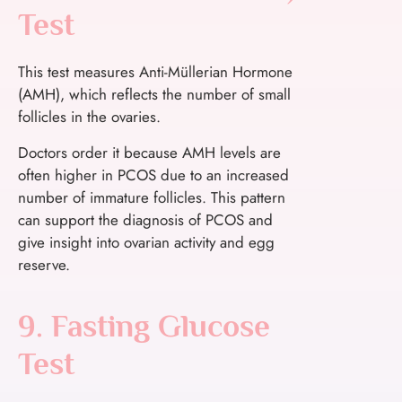
Test
This test measures Anti-Müllerian Hormone
(AMH), which reflects the number of small
follicles in the ovaries.
Doctors order it because AMH levels are
often higher in PCOS due to an increased
number of immature follicles. This pattern
can support the diagnosis of PCOS and
give insight into ovarian activity and egg
reserve.
9. Fasting Glucose
Test