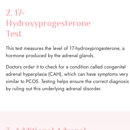
2. 17-
Hydroxyprogesterone
Test
This test measures the level of 17-hydroxyprogesterone, a
hormone produced by the adrenal glands.
Doctors order it to check for a condition called congenital
adrenal hyperplasia (CAH), which can have symptoms very
similar to PCOS. Testing helps ensure the correct diagnosis
by ruling out this underlying adrenal disorder.