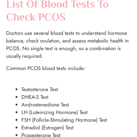
List Of Blood Tests To
Check PCOS
Doctors use several blood tests to understand hormone
balance, check ovulation, and assess metabolic health in
PCOS. No single test is enough, so a combination is
usually required.
Common PCOS blood tests include:
Testosterone Test
DHEA-S Test
Androstenedione Test
LH (Luteinizing Hormone) Test
FSH (Follicle-Stimulating Hormone) Test
Estradiol (Estrogen) Test
Progesterone Test