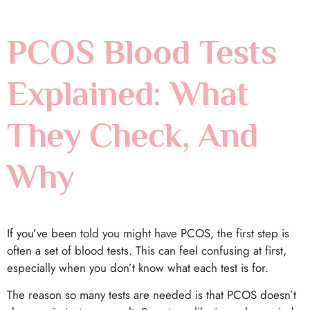
PCOS Blood Tests
Explained: What
They Check, And
Why
If you’ve been told you might have PCOS, the first step is
often a set of blood tests. This can feel confusing at first,
especially when you don’t know what each test is for.
The reason so many tests are needed is that PCOS doesn’t