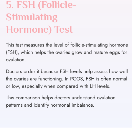
5. FSH (Follicle-
Stimulating
Hormone) Test
This test measures the level of follicle-stimulating hormone
(FSH), which helps the ovaries grow and mature eggs for
ovulation.
Doctors order it because FSH levels help assess how well
the ovaries are functioning. In PCOS, FSH is often normal
or low, especially when compared with LH levels.
This comparison helps doctors understand ovulation
patterns and identify hormonal imbalance.