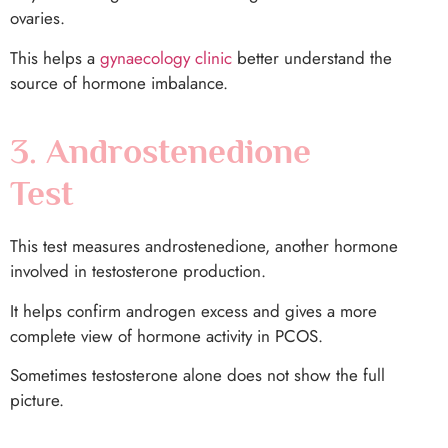
ovaries.
This helps a
gynaecology clinic
better understand the
source of hormone imbalance.
3. Androstenedione
Test
This test measures androstenedione, another hormone
involved in testosterone production.
It helps confirm androgen excess and gives a more
complete view of hormone activity in PCOS.
Sometimes testosterone alone does not show the full
picture.