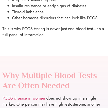
Insulin resistance or early signs of diabetes
Thyroid imbalance
Other hormone disorders that can look like PCOS
This is why PCOS testing is never just one blood test—it’s a
full panel of information.
Why Multiple Blood Tests
Are Often Needed
PCOS disease in women
does not show up in a single
marker. One person may have high testosterone, another