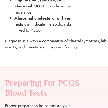
abnormal OGTT
may show insulin
resistance
Abnormal cholesterol or liver
tests
can indicate metabolic risks
linked to PCOS
Diagnosis is always a combination of clinical symptoms, lab
results, and sometimes ultrasound findings.
Preparing For PCOS
Blood Tests
Proper preparation helps ensure your