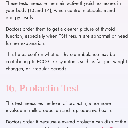
These tests measure the main active thyroid hormones in
your body (T3 and T4), which control metabolism and
energy levels.
Doctors order them to get a clearer picture of thyroid
function, especially when TSH results are abnormal or need
further explanation.
This helps confirm whether thyroid imbalance may be
contributing to PCOS-like symptoms such as fatigue, weight
changes, or irregular periods.
16. Prolactin Test
This test measures the level of prolactin, a hormone
involved in milk production and reproductive health.
Doctors order it because elevated prolactin can disrupt the