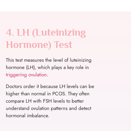
4. LH (Luteinizing
Hormone) Test
This test measures the level of luteinizing
hormone (LH), which plays a key role in
triggering ovulation
.
Doctors order it because LH levels can be
higher than normal in PCOS. They often
compare LH with FSH levels to better
understand ovulation patterns and detect
hormonal imbalance.