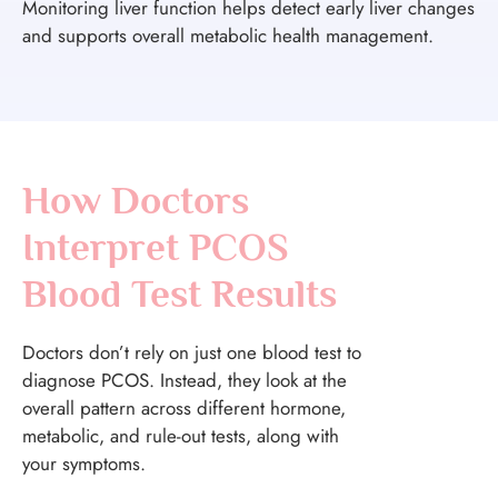
Monitoring liver function helps detect early liver changes
and supports overall metabolic health management.
How Doctors
Interpret PCOS
Blood Test Results
Doctors don’t rely on just one blood test to
diagnose PCOS. Instead, they look at the
overall pattern across different hormone,
metabolic, and rule-out tests, along with
your symptoms.