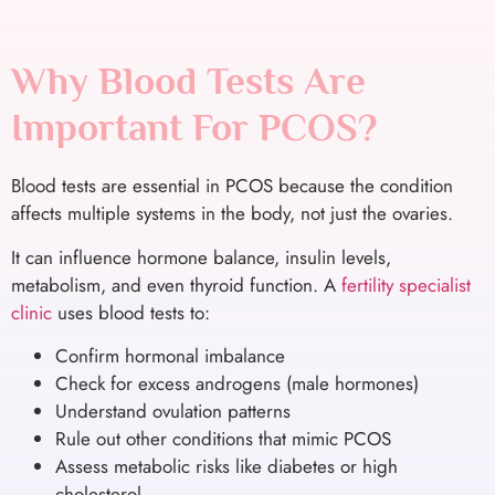
Why Blood Tests Are
Important For PCOS?
Blood tests are essential in PCOS because the condition
affects multiple systems in the body, not just the ovaries.
It can influence hormone balance, insulin levels,
metabolism, and even thyroid function. A
fertility specialist
clinic
uses blood tests to:
Confirm hormonal imbalance
Check for excess androgens (male hormones)
Understand ovulation patterns
Rule out other conditions that mimic PCOS
Assess metabolic risks like diabetes or high
cholesterol