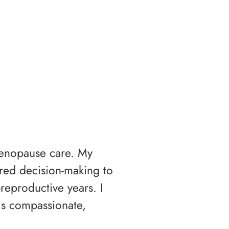
menopause care. My
ared decision-making to
reproductive years. I
s compassionate,