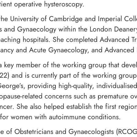
tient operative hysteroscopy.
he University of Cambridge and Imperial Col
rics and Gynaecology within the London Deaner
aching hospitals. She completed Advanced Tra
nancy and Acute Gynaecology, and Advanced 
s a key member of the working group that dev
 and is currently part of the working group 
orge’s, providing high-quality, individualis
ause-related concerns such as premature ovar
r. She also helped establish the first regiona
e for women with autoimmune conditions.
llege of Obstetricians and Gynaecologists (R