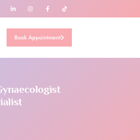
Book Appointment
Gynaecologist
alist