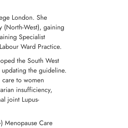
lege London. She
y (North-West), gaining
ining Specialist
Labour Ward Practice.
eloped the South West
updating the guideline.
ed care to women
ian insufficiency,
l joint Lupus-
COG) Menopause Care