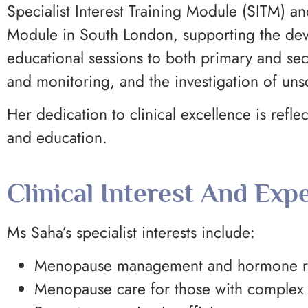
Specialist Interest Training Module (SITM)
Module in South London, supporting the deve
educational sessions to both primary and s
and monitoring, and the investigation of un
Her dedication to clinical excellence is ref
and education.
Clinical Interest And Expe
Ms Saha’s specialist interests include:
Menopause management and hormone re
Menopause care for those with complex 