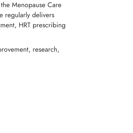
or the Menopause Care
 regularly delivers
ement, HRT prescribing
mprovement, research,