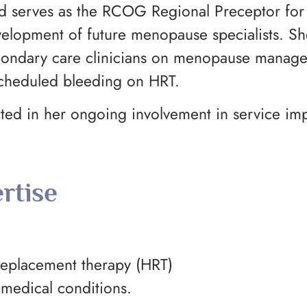
 and serves as the RCOG Regional Preceptor f
lopment of future menopause specialists. She
econdary care clinicians on menopause manag
scheduled bleeding on HRT.
lected in her ongoing involvement in service i
rtise
placement therapy (HRT)
medical conditions.