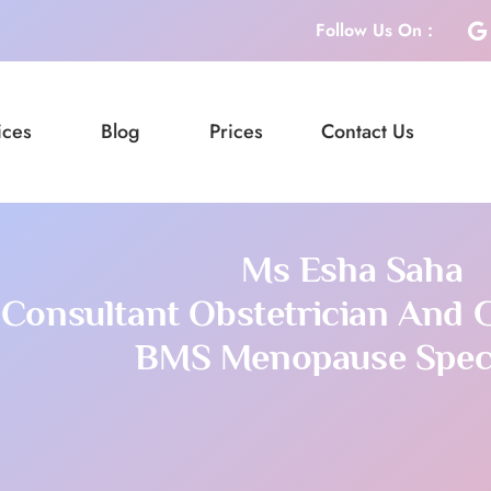
Follow Us On :
ices
Blog
Prices
Contact Us
Ms Esha Saha
Consultant Obstetrician And 
BMS Menopause Speci