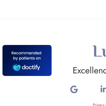
L
Excellen
Privacy