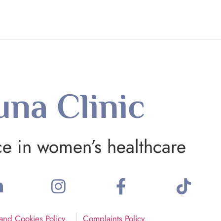
una Clinic
ce in women’s healthcare
 and Cookies Policy
Complaints Policy