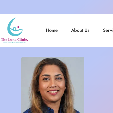
Home
About Us
Serv