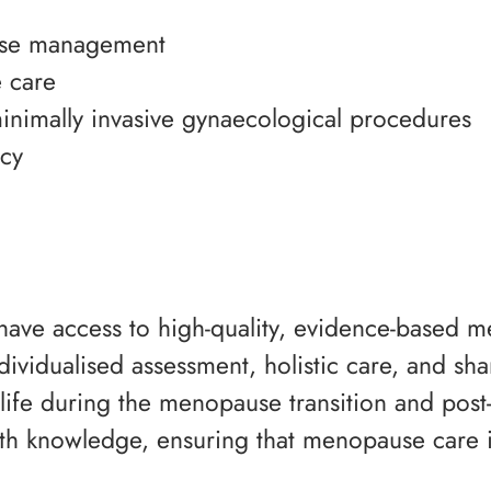
use management
 care
inimally invasive gynaecological procedures
ncy
 have access to high-quality, evidence-based 
ndividualised assessment, holistic care, and sh
life during the menopause transition and post-
 knowledge, ensuring that menopause care i