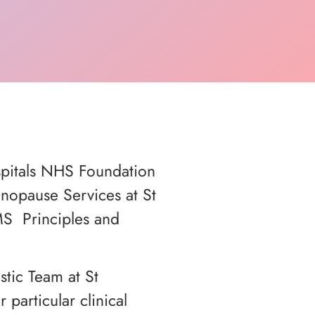
spitals NHS Foundation
enopause Services at St
MS Principles and
tic Team at St
articular clinical