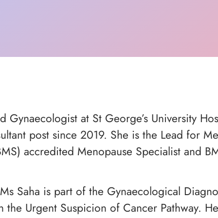
nd Gynaecologist at St George’s University Ho
sultant post since 2019. She is the Lead for M
(BMS) accredited Menopause Specialist and B
Ms Saha is part of the Gynaecological Diagnos
he Urgent Suspicion of Cancer Pathway. Her p