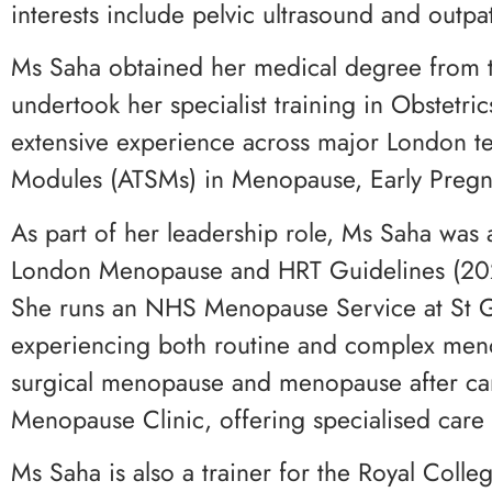
interests include pelvic ultrasound and outpa
Ms Saha obtained her medical degree from t
undertook her specialist training in Obstet
extensive experience across major London te
Modules (ATSMs) in Menopause, Early Preg
As part of her leadership role, Ms Saha wa
London Menopause and HRT Guidelines (2022)
She runs an NHS Menopause Service at St Ge
experiencing both routine and complex menop
surgical menopause and menopause after cance
Menopause Clinic, offering specialised car
Ms Saha is also a trainer for the Royal Co