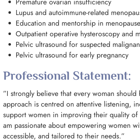
Premature ovarian insufficiency
Lupus and autoimmune-related menopa
Education and mentorship in menopause
Outpatient operative hysteroscopy and m
Pelvic ultrasound for suspected maligna
Pelvic ultrasound for early pregnancy
Professional Statement:
”I strongly believe that every woman should
approach is centred on attentive listening, i
support women in improving their quality of 
am passionate about empowering women with
accessible, and tailored to their needs.”