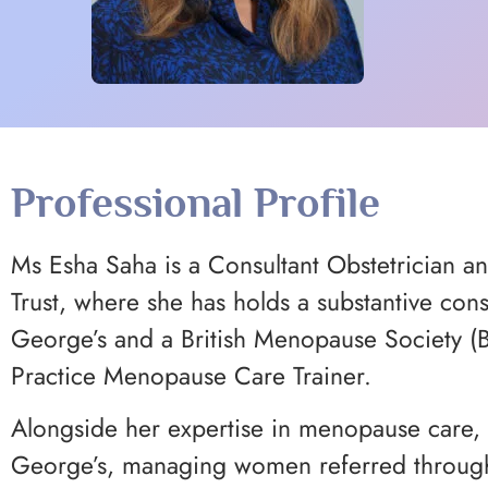
Professional Profile
Ms Esha Saha is a Consultant Obstetrician a
Trust, where she has holds a substantive con
George’s and a British Menopause Society 
Practice Menopause Care Trainer.
Alongside her expertise in menopause care, 
George’s, managing women referred through t