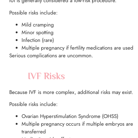
IUI is generally considered a low-risk procedure.
Possible risks include:
Mild cramping
Minor spotting
Infection (rare)
Multiple pregnancy if fertility medications are used
Serious complications are uncommon.
IVF Risks
Because IVF is more complex, additional risks may exist.
Possible risks include:
Ovarian Hyperstimulation Syndrome (OHSS)
Multiple pregnancy occurs if multiple embryos are
transferred