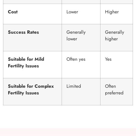
Cost
Lower
Higher
Success Rates
Generally
Generally
lower
higher
Suitable for Mild
Often yes
Yes
Fertility Issues
Suitable for Complex
Limited
Often
Fertility Issues
preferred