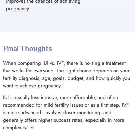
improves the chances of achieving
pregnancy.
Final Thoughts
When comparing IUI vs. IVF, there is no single treatment
that works for everyone. The right choice depends on your
fertility diagnosis, age, goals, budget, and how quickly you
want to achieve pregnancy.
IUI is usually less invasive, more affordable, and often
recommended for mild fertility issues or as a first step. IVF
is more advanced, involves closer monitoring, and
generally offers higher success rates, especially in more
complex cases.