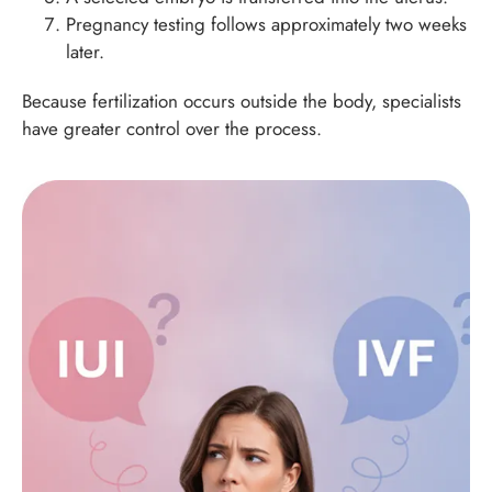
Pregnancy testing follows approximately two weeks
later.
Because fertilization occurs outside the body, specialists
have greater control over the process.