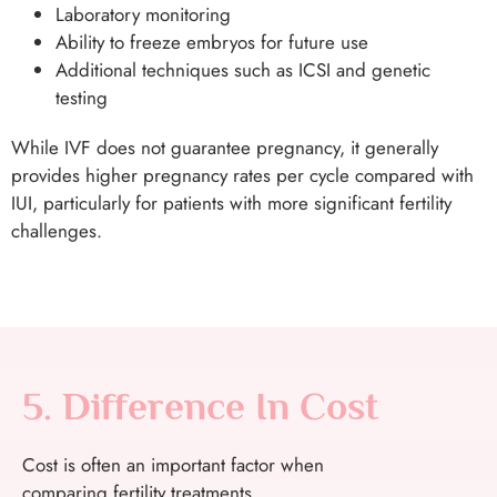
Laboratory monitoring
Ability to freeze embryos for future use
Additional techniques such as ICSI and genetic
testing
While IVF does not guarantee pregnancy, it generally
provides higher pregnancy rates per cycle compared with
IUI, particularly for patients with more significant fertility
challenges.
5. Difference In Cost
Cost is often an important factor when
comparing fertility treatments.