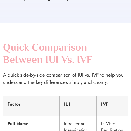
Quick Comparison
Between IUI Vs. IVF
A quick side-by-side comparison of IUI vs. IVF to help you
understand the key differences simply and clearly.
Factor
IUI
IVF
Full Name
Intrauterine
In Vitro
Insemination
Fertilization