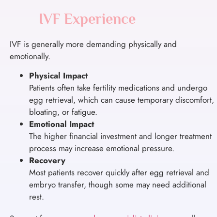
IVF Experience
IVF is generally more demanding physically and
emotionally.
Physical Impact
Patients often take fertility medications and undergo
egg retrieval, which can cause temporary discomfort,
bloating, or fatigue.
Emotional Impact
The higher financial investment and longer treatment
process may increase emotional pressure.
Recovery
Most patients recover quickly after egg retrieval and
embryo transfer, though some may need additional
rest.