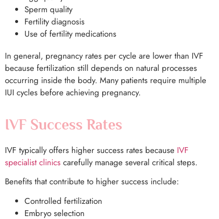
Sperm quality
Fertility diagnosis
Use of fertility medications
In general, pregnancy rates per cycle are lower than IVF
because fertilization still depends on natural processes
occurring inside the body. Many patients require multiple
IUI cycles before achieving pregnancy.
IVF Success Rates
IVF typically offers higher success rates because
IVF
specialist clinics
carefully manage several critical steps.
Benefits that contribute to higher success include:
Controlled fertilization
Embryo selection