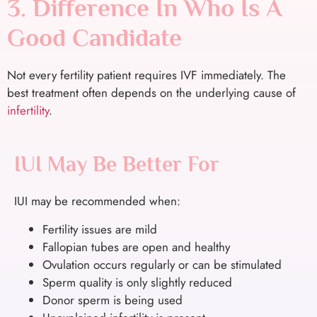
3. Difference In Who Is A
Good Candidate
Not every fertility patient requires IVF immediately. The
best treatment often depends on the underlying cause of
infertility
.
IUI May Be Better For
IUI may be recommended when:
Fertility issues are mild
Fallopian tubes are open and healthy
Ovulation occurs regularly or can be stimulated
Sperm quality is only slightly reduced
Donor sperm is being used