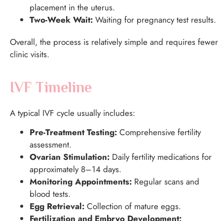
placement in the uterus.
Two-Week Wait:
Waiting for pregnancy test results.
Overall, the process is relatively simple and requires fewer
clinic visits.
IVF Timeline
A typical IVF cycle usually includes:
Pre-Treatment Testing:
Comprehensive fertility
assessment.
Ovarian Stimulation:
Daily fertility medications for
approximately 8–14 days.
Monitoring Appointments:
Regular scans and
blood tests.
Egg Retrieval:
Collection of mature eggs.
Fertilization and Embryo Development: