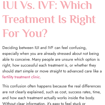
IUI Vs. IVF: Which
Treatment Is Right
For You?
Deciding between IUI and IVF can feel confusing,
especially when you are already stressed about not being
able to conceive. Many people are unsure which option is
right, how successful each treatment is, or whether they
should start simple or move straight to advanced care like a
fertility treatment clinic
.
This confusion often happens because the real differences
are not clearly explained, such as cost, success rates, time,
and how each treatment actually works inside the body.
Without clear information, it’s easy to feel stuck or