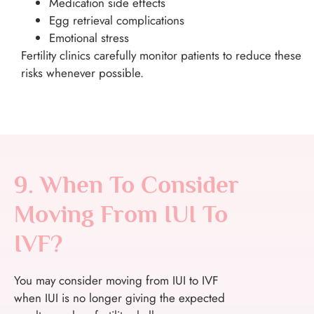
Medication side effects
Egg retrieval complications
Emotional stress
Fertility clinics carefully monitor patients to reduce these
risks whenever possible.
9. When To Consider
Moving From IUI To
IVF?
You may consider moving from IUI to IVF
when IUI is no longer giving the expected