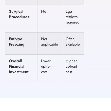
Surgical
No
Egg
Procedures
retrieval
required
Embryo
Not
Often
Freezing
applicable
available
Overall
Lower
Higher
Financial
upfront
upfront
Investment
cost
cost