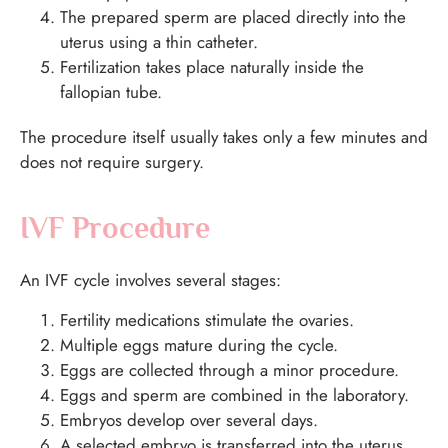
The prepared sperm are placed directly into the
uterus using a thin catheter.
Fertilization takes place naturally inside the
fallopian tube.
The procedure itself usually takes only a few minutes and
does not require surgery.
IVF Procedure
An IVF cycle involves several stages:
Fertility medications stimulate the ovaries.
Multiple eggs mature during the cycle.
Eggs are collected through a minor procedure.
Eggs and sperm are combined in the laboratory.
Embryos develop over several days.
A selected embryo is transferred into the uterus.