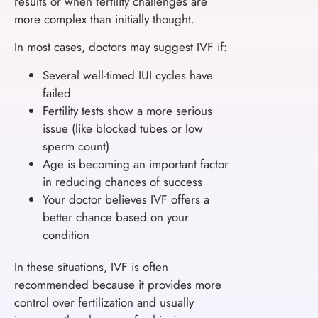
results or when fertility challenges are
more complex than initially thought.
In most cases, doctors may suggest IVF if:
Several well-timed IUI cycles have
failed
Fertility tests show a more serious
issue (like blocked tubes or low
sperm count)
Age is becoming an important factor
in reducing chances of success
Your doctor believes IVF offers a
better chance based on your
condition
In these situations, IVF is often
recommended because it provides more
control over fertilization and usually