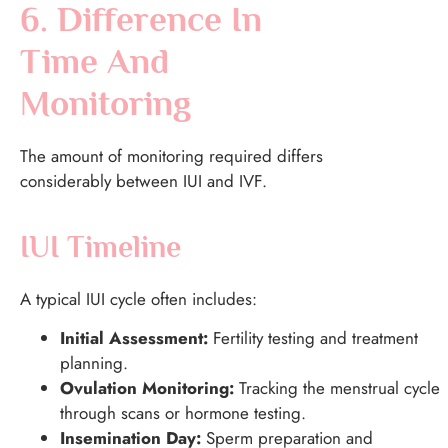
6. Difference In
Time And
Monitoring
The amount of monitoring required differs
considerably between IUI and IVF.
IUI Timeline
A typical IUI cycle often includes:
Initial Assessment:
Fertility testing and treatment
planning.
Ovulation Monitoring:
Tracking the menstrual cycle
through scans or hormone testing.
Insemination Day:
Sperm preparation and