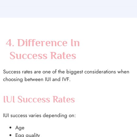
4. Difference In
Success Rates
Success rates are one of the biggest considerations when
choosing between IUI and IVF.
IUI Success Rates
IUI success varies depending on:
Age
Egg quality