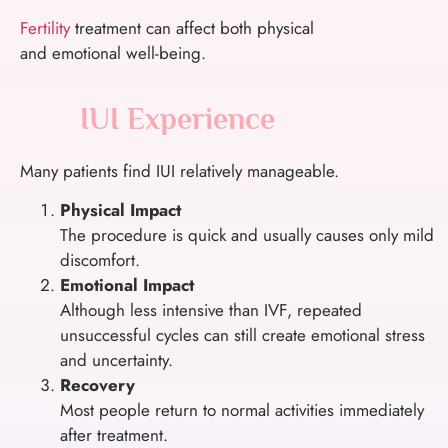
Fertility
treatment can affect both physical
and emotional well-being.
IUI Experience
Many patients find IUI relatively manageable.
Physical Impact
The procedure is quick and usually causes only mild
discomfort.
Emotional Impact
Although less intensive than IVF, repeated
unsuccessful cycles can still create emotional stress
and uncertainty.
Recovery
Most people return to normal activities immediately
after treatment.