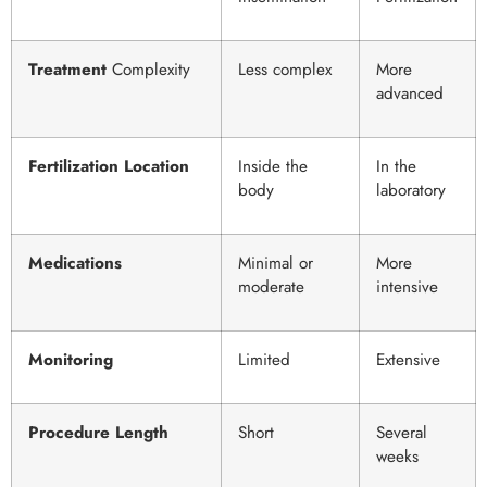
Treatment
Complexity
Less complex
More
advanced
Fertilization Location
Inside the
In the
body
laboratory
Medications
Minimal or
More
moderate
intensive
Monitoring
Limited
Extensive
Procedure Length
Short
Several
weeks