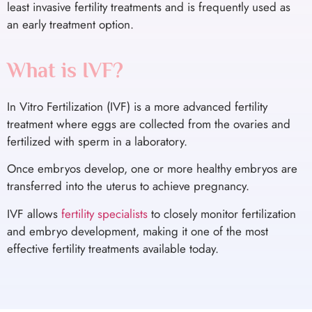
least invasive fertility treatments and is frequently used as
an early treatment option.
What is IVF?
In Vitro Fertilization (IVF) is a more advanced fertility
treatment where eggs are collected from the ovaries and
fertilized with sperm in a laboratory.
Once embryos develop, one or more healthy embryos are
transferred into the uterus to achieve pregnancy.
IVF allows
fertility specialists
to closely monitor fertilization
and embryo development, making it one of the most
effective fertility treatments available today.