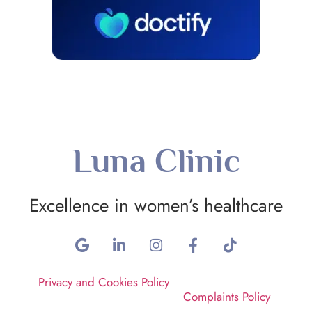
Luna Clinic
Excellence in women’s healthcare
Privacy and Cookies Policy
Complaints Policy