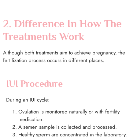
2. Difference In How The
Treatments Work
Although both treatments aim to achieve pregnancy, the
fertilization process occurs in different places.
IUI Procedure
During an IUI cycle:
Ovulation is monitored naturally or with fertility
medication.
A semen sample is collected and processed.
Healthy sperm are concentrated in the laboratory.