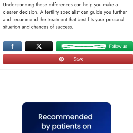
Understanding these differences can help you make a
clearer decision. A fertility specialist can guide you further
and recommend the treatment that best fits your personal
situation and chances of success.
Follow us
Save