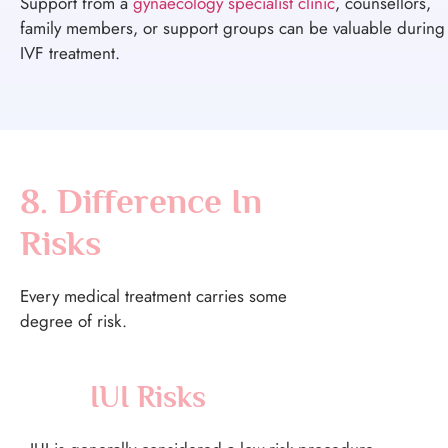
Support from a
gynaecology specialist clinic
, counsellors,
family members, or support groups can be valuable during
IVF treatment.
8. Difference In
Risks
Every medical treatment carries some
degree of risk.
IUI Risks