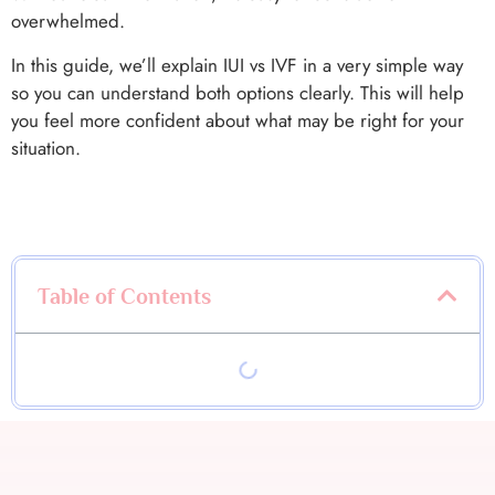
overwhelmed.
In this guide, we’ll explain IUI vs IVF in a very simple way
so you can understand both options clearly. This will help
you feel more confident about what may be right for your
situation.
Table of Contents