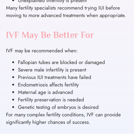
Unexplained infertility is present
Many fertility specialists recommend trying IUI before
moving to more advanced treatments when appropriate.
IVF May Be Better For
IVF may be recommended when:
Fallopian tubes are blocked or damaged
Severe male infertility is present
Previous IUI treatments have failed
Endometriosis affects fertility
Maternal age is advanced
Fertility preservation is needed
Genetic testing of embryos is desired
For many complex fertility conditions, IVF can provide
significantly higher chances of success.