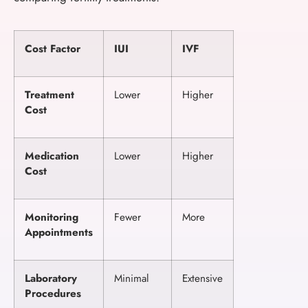
Cost Factor
IUI
IVF
Treatment
Lower
Higher
Cost
Medication
Lower
Higher
Cost
Monitoring
Fewer
More
Appointments
Laboratory
Minimal
Extensive
Procedures