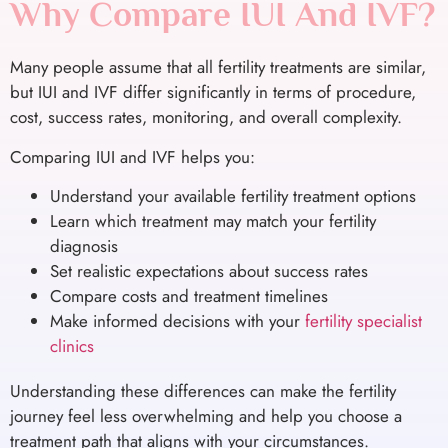
Why Compare IUI And IVF?
Many people assume that all fertility treatments are similar,
but IUI and IVF differ significantly in terms of procedure,
cost, success rates, monitoring, and overall complexity.
Comparing IUI and IVF helps you:
Understand your available fertility treatment options
Learn which treatment may match your fertility
diagnosis
Set realistic expectations about success rates
Compare costs and treatment timelines
Make informed decisions with your
fertility specialist
clinics
Understanding these differences can make the fertility
journey feel less overwhelming and help you choose a
treatment path that aligns with your circumstances.