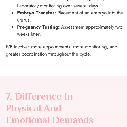
Laboratory monitoring over several days.
Embryo Transfer:
Placement of an embryo into the
uterus.
Pregnancy Testing:
Assessment approximately two
weeks later.
IVF involves more appointments, more monitoring, and
greater coordination throughout the cycle.
7. Difference In
Physical And
Emotional Demands