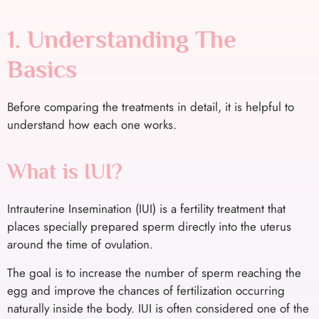
1. Understanding The
Basics
Before comparing the treatments in detail, it is helpful to
understand how each one works.
What is IUI?
Intrauterine Insemination (IUI) is a fertility treatment that
places specially prepared sperm directly into the uterus
around the time of ovulation.
The goal is to increase the number of sperm reaching the
egg and improve the chances of fertilization occurring
naturally inside the body. IUI is often considered one of the